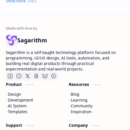
Sagarithm
Sagarithm is a self-taught technology platform focused on
programming, UI/UX design, AI tools, automation, and
building real digital products through practical
experimentation and real-world projects.
Product
Resources
Design
Blog
Development
Learning
AI System
Community
Templates
Inspiration
Support
Company