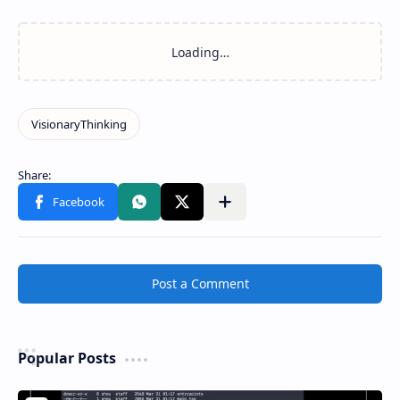
Post a Comment
Popular Posts