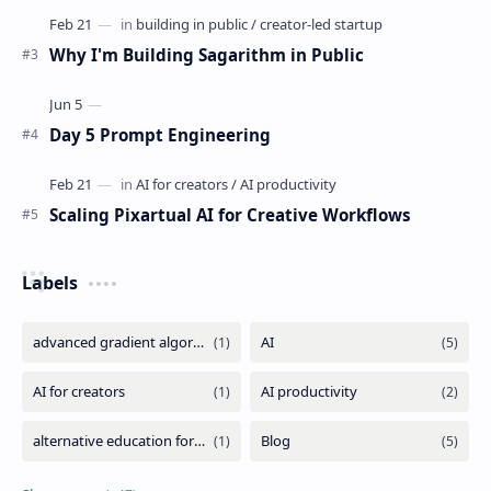
Why I'm Building Sagarithm in Public
Day 5 Prompt Engineering
Scaling Pixartual AI for Creative Workflows
Labels