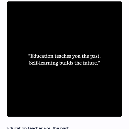
“Education teaches you the past.