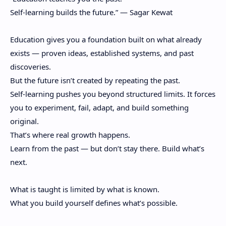
Self-learning builds the future.” — Sagar Kewat
Education gives you a foundation built on what already
exists — proven ideas, established systems, and past
discoveries.
But the future isn’t created by repeating the past.
Self-learning pushes you beyond structured limits. It forces
you to experiment, fail, adapt, and build something
original.
That’s where real growth happens.
Learn from the past — but don’t stay there. Build what’s
next.
What is taught is limited by what is known.
What you build yourself defines what’s possible.