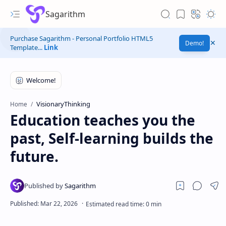
Sagarithm
Purchase Sagarithm - Personal Portfolio HTML5
Demo!
Template...
Link
VisionaryThinking
Home
Education teaches you the
past, Self-learning builds the
future.
Experiments