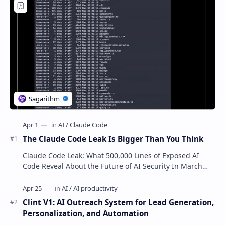
The Claude Code Leak Is Bigger Than You Think
Claude Code Leak: What 500,000 Lines of Exposed AI
Code Reveal About the Future of AI Security In March
2026, the AI industry witnessed a critic…
Clint V1: AI Outreach System for Lead Generation,
Personalization, and Automation